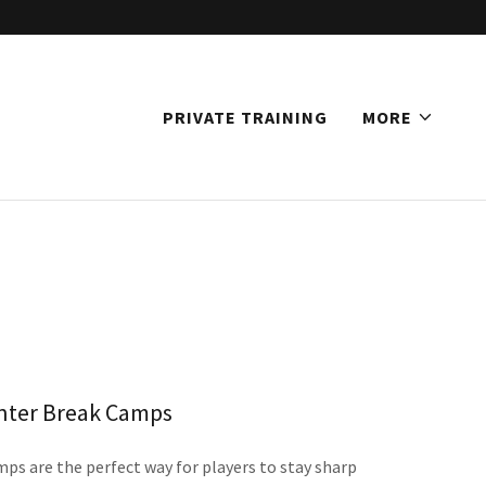
PRIVATE TRAINING
MORE
nter Break Camps
s are the perfect way for players to stay sharp