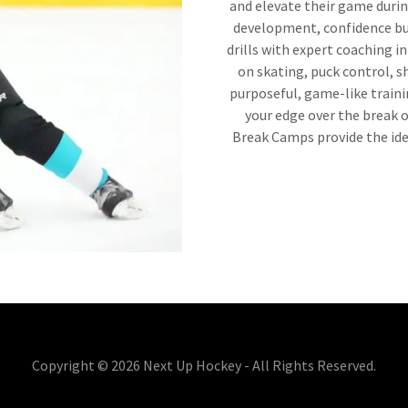
and elevate their game durin
development, confidence bu
drills with expert coaching i
on skating, puck control, 
purposeful, game-like traini
your edge over the break o
Break Camps provide the id
Copyright © 2026 Next Up Hockey - All Rights Reserved.