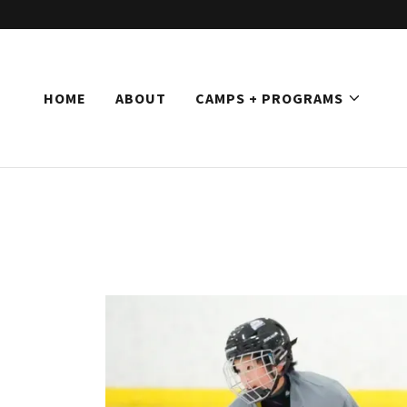
HOME
ABOUT
CAMPS + PROGRAMS