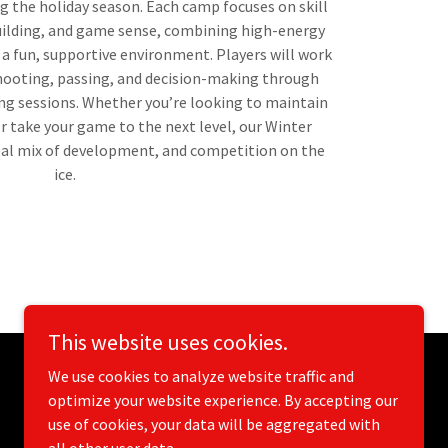
g the holiday season. Each camp focuses on skill
ilding, and game sense, combining high-energy
n a fun, supportive environment. Players will work
shooting, passing, and decision-making through
ng sessions. Whether you’re looking to maintain
r take your game to the next level, our Winter
eal mix of development, and competition on the
ice.
This website uses cookies.
We use cookies to analyze website traffic and
optimize your website experience. By accepting our
use of cookies, your data will be aggregated with