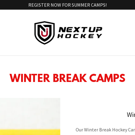
REGISTER NOW FOR SUMMER CAMPS!
WINTER BREAK CAMPS
Wi
Our Winter Break Hockey Camp