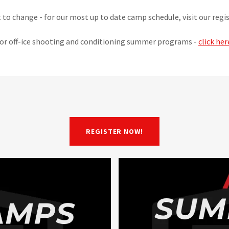
t to change - for our most up to date camp schedule, visit our reg
or off-ice shooting and conditioning summer programs -
click her
REGISTER NOW!