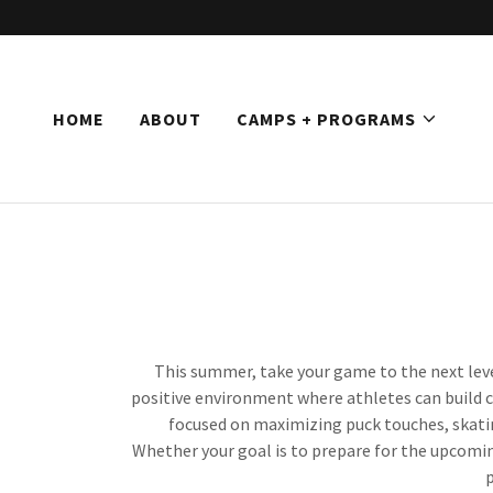
HOME
ABOUT
CAMPS + PROGRAMS
This summer, take your game to the next lev
positive environment where athletes can build co
focused on maximizing puck touches, skatin
Whether your goal is to prepare for the upcomin
p