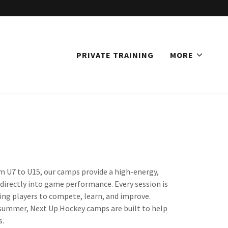
PRIVATE TRAINING
MORE
 U7 to U15, our camps provide a high-energy,
 directly into game performance. Every session is
ing players to compete, learn, and improve.
e summer, Next Up Hockey camps are built to help
s.