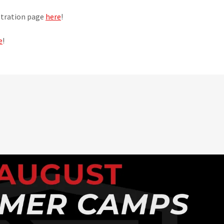
istration page
here
!
e
!