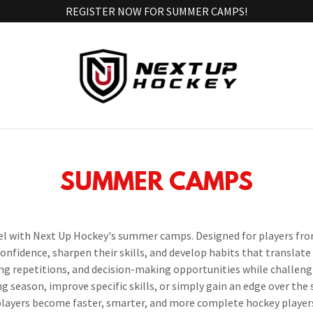
REGISTER NOW FOR SUMMER CAMPS!
SUMMER CAMPS
el with Next Up Hockey's summer camps. Designed for players from
nfidence, sharpen their skills, and develop habits that translate
g repetitions, and decision-making opportunities while challeng
g season, improve specific skills, or simply gain an edge over th
layers become faster, smarter, and more complete hockey player