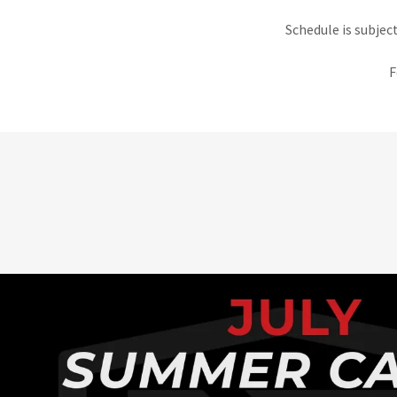
Schedule is subjec
F