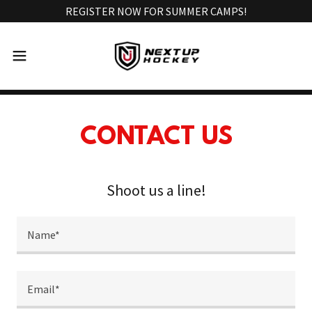
REGISTER NOW FOR SUMMER CAMPS!
CONTACT US
Shoot us a line!
Name*
Email*